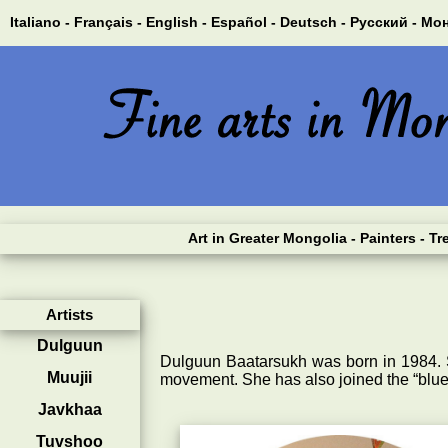
Italiano -
Français -
English -
Español -
Deutsch -
Русский -
Мон
Art in Greater Mongolia
- Painters
- Tr
Artists
Dulguun
Dulguun Baatarsukh was born in 1984. 
Muujii
movement. She has also joined the “blu
Javkhaa
Tuvshoo