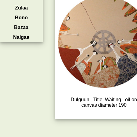
Zulaa
Bono
Bazaa
Naigaa
Dulguun - Title: Waiting - oil o
canvas diameter 190