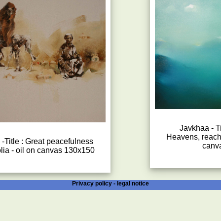
Javkhaa - Ti
Heavens, reachi
-Title : Great peacefulness
canv
lia - oil on canvas 130x150
Privacy policy -
legal notice