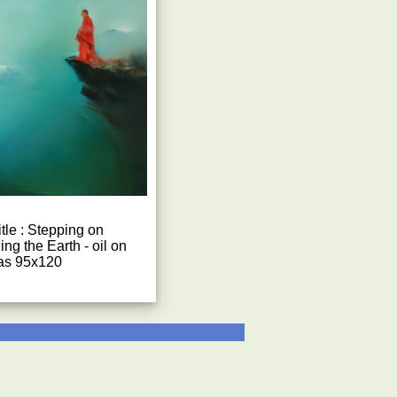
tle : Stepping on
ng the Earth - oil on
as 95x120