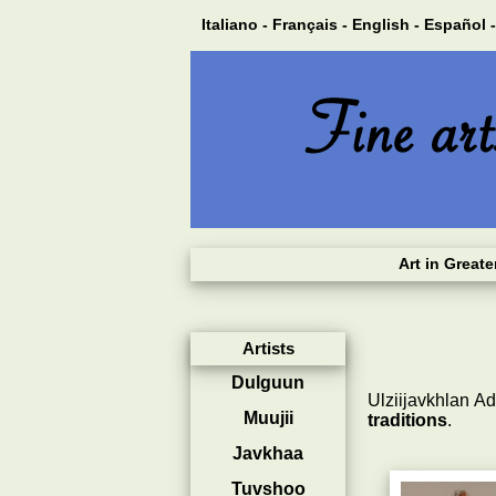
Italiano -
Français -
English -
Español -
Art in Great
Artists
Dulguun
Ulziijavkhlan A
Muujii
traditions
.
Javkhaa
Tuvshoo