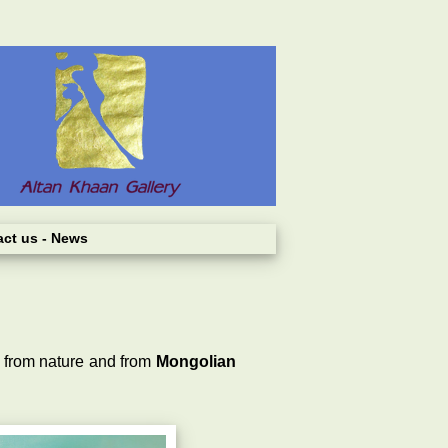
act us
- News
n from nature and from
Mongolian