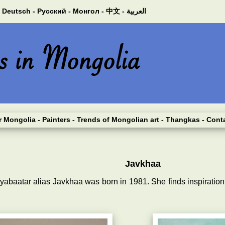
Deutsch -
Русский -
Монгол -
中文 -
العربية
er Mongolia
- Painters
- Trends of Mongolian art
- Thangkas
- Cont
Javkhaa
dyabaatar alias Javkhaa was born in 1981. She finds inspiratio