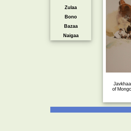
Zulaa
Bono
Bazaa
Naigaa
Javkhaa 
of Mongo